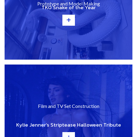
Prototype and Model Making
TKO Snake of the Year
+
Film and TV Set Construction
Kylie Jenner’s Striptease Halloween Tribute