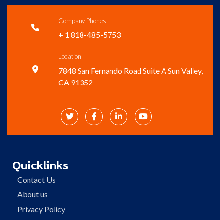
Company Phones

+ 1 818-485-5753
Location

7848 San Fernando Road Suite A Sun Valley,
CA 91352




Quicklinks
Contact Us
About us
Privacy Policy