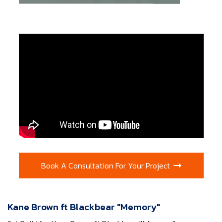
Book A Consultation For Your Project

Kane Brown ft Blackbear "Memory"