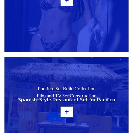
+
Pacifico Set Build Collection
Film and TV Set Construction
Spanish-Style Restaurant Set for Pacifico
+