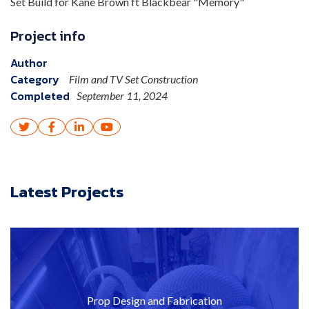
Set Build for Kane Brown ft Blackbear "Memory"
Project info
Author
Category
Film and TV Set Construction
Completed
September 11, 2024




Latest Projects
Prop Design and Fabrication