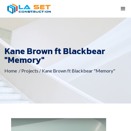
Kane Brown ft Blackbear
"Memory"
Home
/ Projects /
Kane Brown ft Blackbear "Memory"