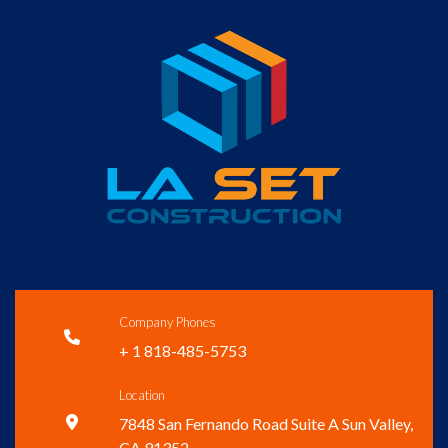
Company Phones

+ 1 818-485-5753
Location

7848 San Fernando Road Suite A Sun Valley,
CA 91352