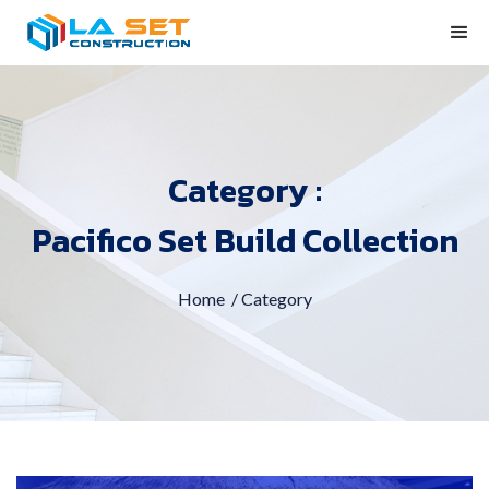
Category :
Pacifico Set Build Collection
Home
/ Category