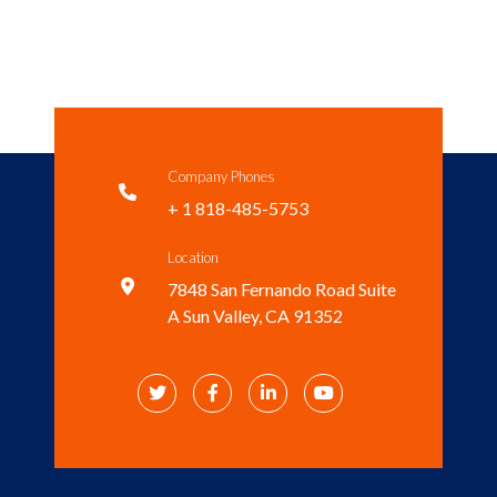
Company Phones

+ 1 818-485-5753
Location

7848 San Fernando Road Suite
A Sun Valley, CA 91352



