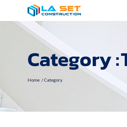
Category :
Home
/ Category