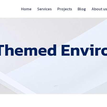
Home
Services
Projects
Blog
About us
Themed Envir