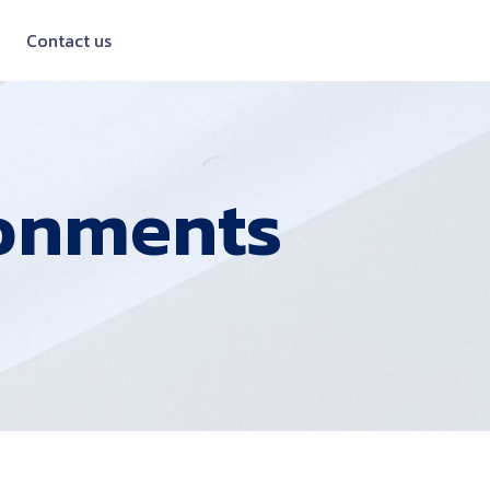
Contact us
onments