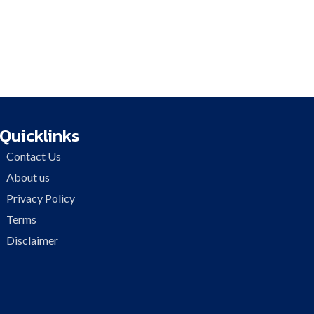
Quicklinks
Contact Us
About us
Privacy Policy
Terms
Disclaimer